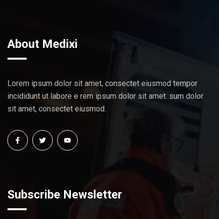
About Medixi
Lorem ipsum dolor sit amet, consectet eiusmod tempor
incididunt ut labore e rem ipsum dolor sit amet. sum dolor
sit amet, consectet eiusmod.
Subscribe Newsletter