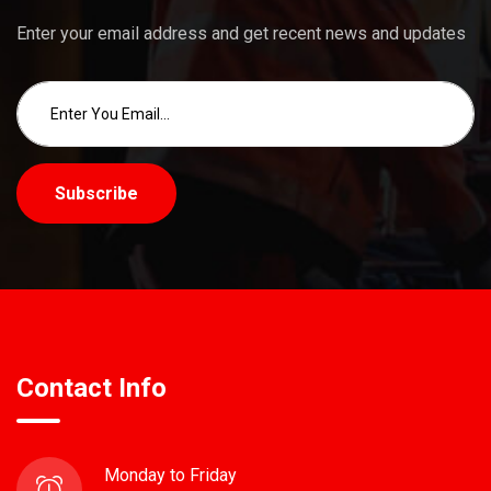
Enter your email address and get recent news and updates
Subscribe
Contact Info
Monday to Friday