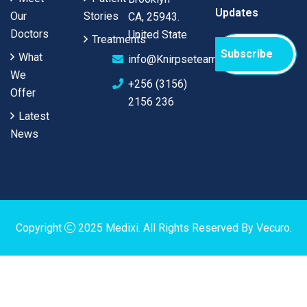
Updates
Our
Stories
CA, 25943.
Doctors
United State
Treatments
Subscribe
What
info@Knirpseteam.com
We
+256 (3156)
Offer
2156 236
Latest
News
Copyright
2025
Medixi
. All Rights Reserved By
Vecuro
.