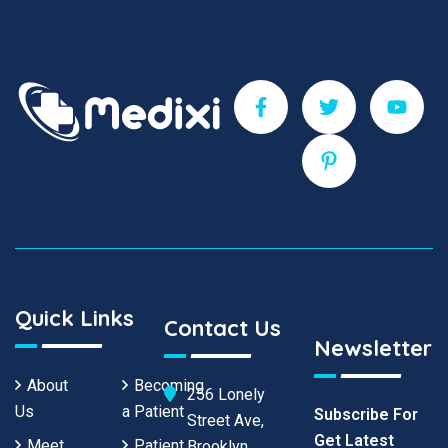
Quick Links
Contact Us
Newsletter
About
Becoming
256 Lonely
Us
a Patient
Subscribe For
Street Ave,
Get Latest
Meet
Patient
Brooklyn