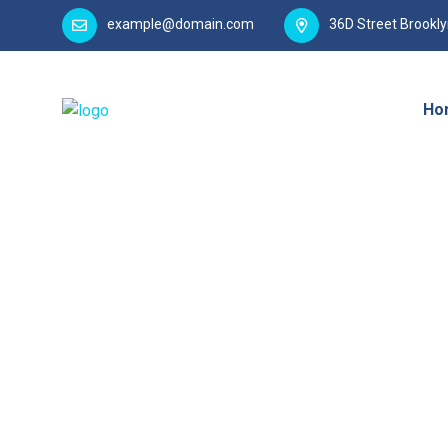
example@domain.com
36D Street Brookl
Ho