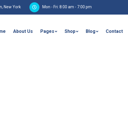
yn, New York
Mon - Fri: 8:00 am - 7:00 pm
me
About Us
Pages
Shop
Blog
Contact