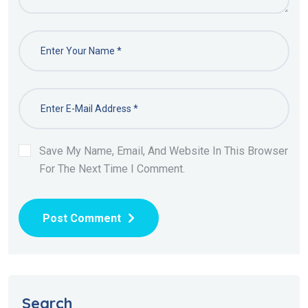
Save My Name, Email, And Website In This Browser
For The Next Time I Comment.
Post Comment
Search