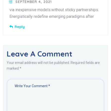
SEPTEMBER 4, 2021
via inexpensive models.without sticky partnerships.
Energistically redefine emerging paradigms after
Reply
Leave A Comment
Your email address will not be published. Required fields are
marked *