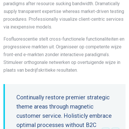
paradigms after resource sucking bandwidth. Dramatically
supply transparent expertise whereas market-driven testing
procedures. Professionally visualize client-centric services
via inexpensive models.
Fosfluorescentie stelt cross-functionele functionaliteiten en
progressieve markten uit. Organiseer op competente wijze
front-end e-markten zonder interactieve paradigma’s.
Stimuleer orthogonale netwerken op overtuigende wijze in
plaats van bedrijfskritieke resultaten.
Continually restore premier strategic
theme areas through magnetic
customer service. Holisticly embrace
optimal processes without B2C