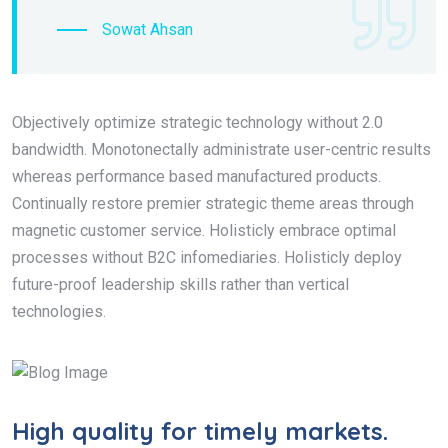
Sowat Ahsan
Objectively optimize strategic technology without 2.0
bandwidth. Monotonectally administrate user-centric results
whereas performance based manufactured products.
Continually restore premier strategic theme areas through
magnetic customer service. Holisticly embrace optimal
processes without B2C infomediaries. Holisticly deploy
future-proof leadership skills rather than vertical
technologies.
High quality for timely markets.