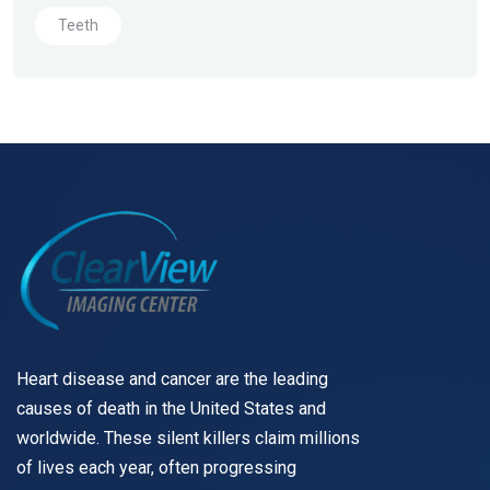
Teeth
Heart disease and cancer are the leading
causes of death in the United States and
worldwide. These silent killers claim millions
of lives each year, often progressing