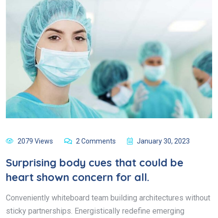
2079 Views
2 Comments
January 30, 2023
Surprising body cues that could be
heart shown concern for all.
Conveniently whiteboard team building architectures without
sticky partnerships. Energistically redefine emerging