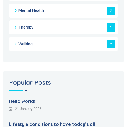
Mental Health
2
Therapy
1
Walking
2
Popular Posts
Hello world!
21 January 2026
Lifestyle conditions to have today’s all