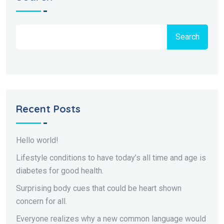
Search
Recent Posts
Hello world!
Lifestyle conditions to have today’s all time and age is
diabetes for good health.
Surprising body cues that could be heart shown
concern for all.
Everyone realizes why a new common language would