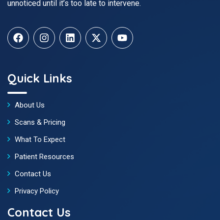
unnoticed until it’s too late to intervene.
Quick Links
About Us
Scans & Pricing
What To Expect
Patient Resources
Contact Us
Privacy Policy
Contact Us