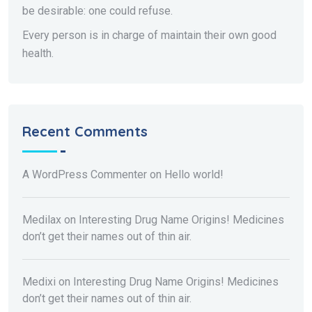
be desirable: one could refuse.
Every person is in charge of maintain their own good
health.
Recent Comments
A WordPress Commenter
on
Hello world!
Medilax
on
Interesting Drug Name Origins! Medicines
don’t get their names out of thin air.
Medixi
on
Interesting Drug Name Origins! Medicines
don’t get their names out of thin air.