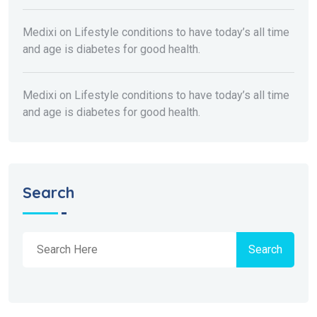
Medixi
on
Lifestyle conditions to have today’s all time
and age is diabetes for good health.
Medixi
on
Lifestyle conditions to have today’s all time
and age is diabetes for good health.
Search
Search