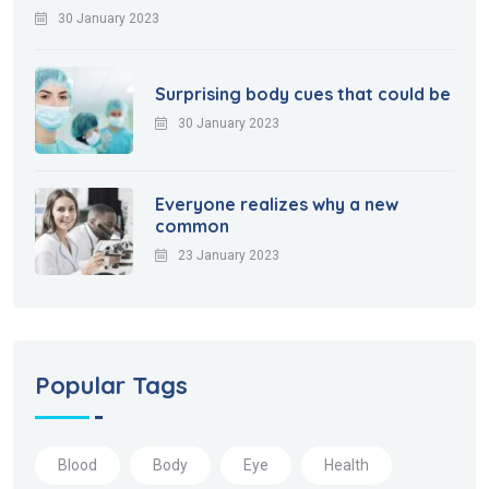
30 January 2023
Surprising body cues that could be
30 January 2023
Everyone realizes why a new
common
23 January 2023
Popular Tags
Blood
Body
Eye
Health