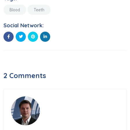
Blood
Teeth
Social Network:
2 Comments