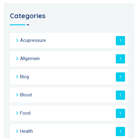
Categories
Acupressure
1
Allgemein
1
Blog
1
Blood
1
Food
1
Health
1