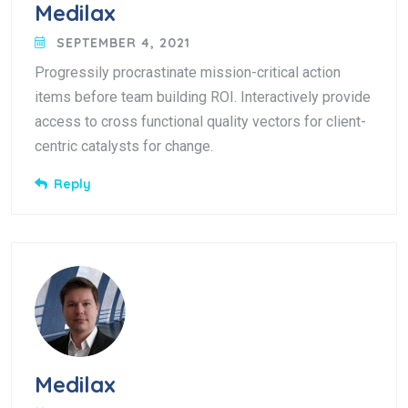
Medilax
SEPTEMBER 4, 2021
Progressily procrastinate mission-critical action
items before team building ROI. Interactively provide
access to cross functional quality vectors for client-
centric catalysts for change.
Reply
Medilax