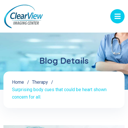
Blog Details
Home
Therapy
Surprising body cues that could be heart shown
concern for all.