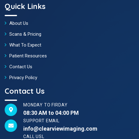
Quick Links
About Us
Scans & Pricing
What To Expect
Patient Resources
Contact Us
Privacy Policy
Contact Us
MONDAY TO FIRDAY
08:30 AM to 04:00 PM
SUPPORT EMAIL
info@clearviewimaging.com
CALL USL