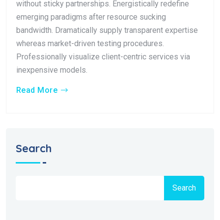
without sticky partnerships. Energistically redefine
emerging paradigms after resource sucking
bandwidth. Dramatically supply transparent expertise
whereas market-driven testing procedures.
Professionally visualize client-centric services via
inexpensive models.
Read More
Search
Search