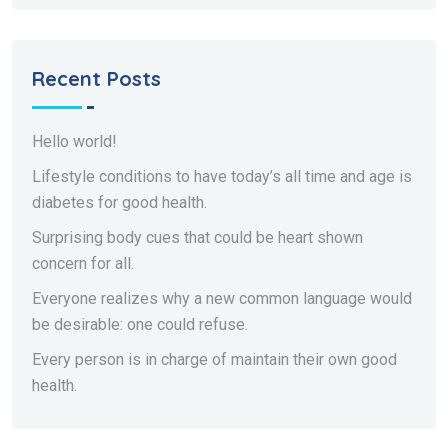
Recent Posts
Hello world!
Lifestyle conditions to have today’s all time and age is
diabetes for good health.
Surprising body cues that could be heart shown
concern for all.
Everyone realizes why a new common language would
be desirable: one could refuse.
Every person is in charge of maintain their own good
health.