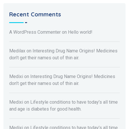
Recent Comments
A WordPress Commenter
on
Hello world!
Medilax
on
Interesting Drug Name Origins! Medicines
don’t get their names out of thin air.
Medixi
on
Interesting Drug Name Origins! Medicines
don’t get their names out of thin air.
Medixi
on
Lifestyle conditions to have today’s all time
and age is diabetes for good health.
Medixi
on
Lifestyle conditions to have today’s all time