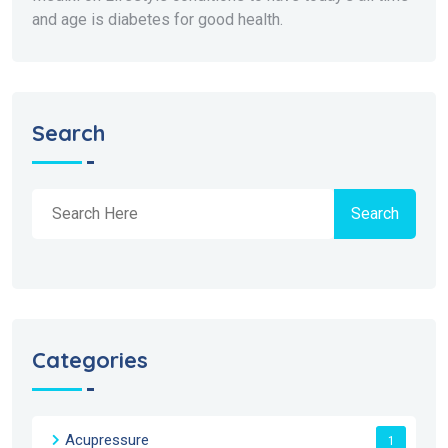
and age is diabetes for good health.
Search
Search
Categories
Acupressure
1