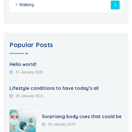
Walking
2
Popular Posts
Hello world!
21 January 2026
Lifestyle conditions to have today’s all
30 January 2023
Surprising body cues that could be
30 January 2023