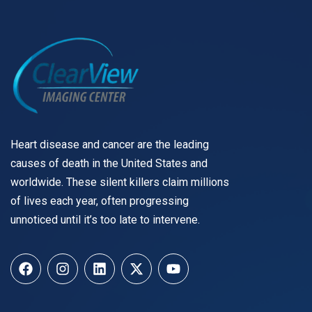
Heart disease and cancer are the leading
causes of death in the United States and
worldwide. These silent killers claim millions
of lives each year, often progressing
unnoticed until it’s too late to intervene.