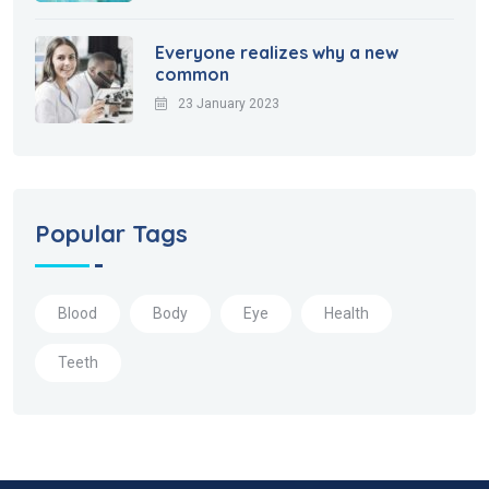
Everyone realizes why a new
common
23 January 2023
Popular Tags
Blood
Body
Eye
Health
Teeth