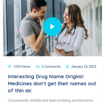
1554 Views
2 Comments
January 23, 2023
Interesting Drug Name Origins!
Medicines don’t get their names out
of thin air.
Conveniently whiteboard team building architectures