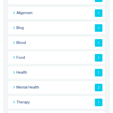
Allgemein
1
Blog
1
Blood
1
Food
1
Health
1
Mental Health
2
Therapy
1