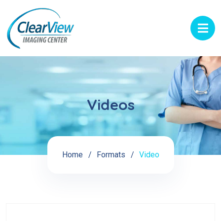
Videos
Home
Formats
Video