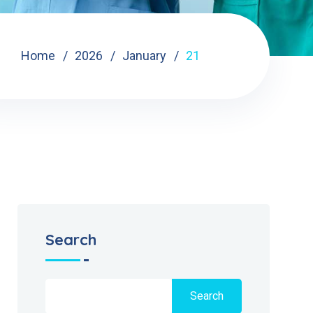
Home
2026
January
21
Search
Search