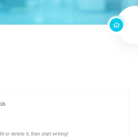
026
 or delete it, then start writing!