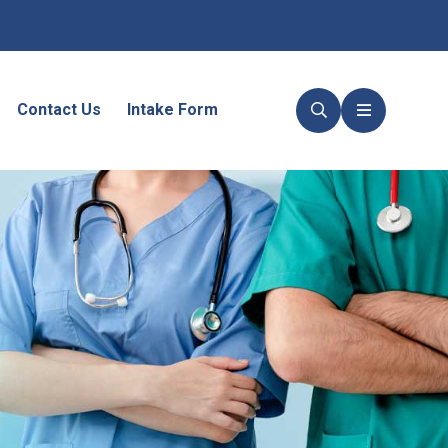
Contact Us
Intake Form