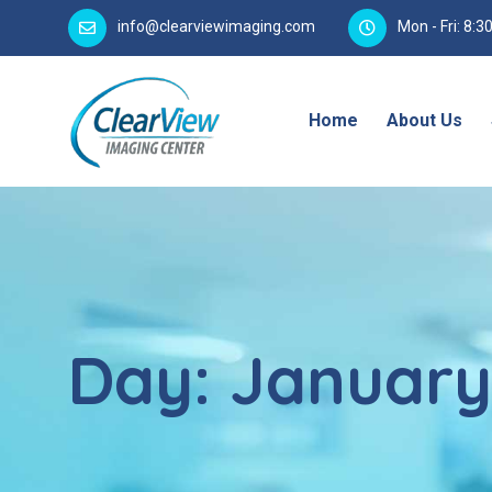
info@clearviewimaging.com
Mon - Fri: 8:
Home
About Us
Day:
January