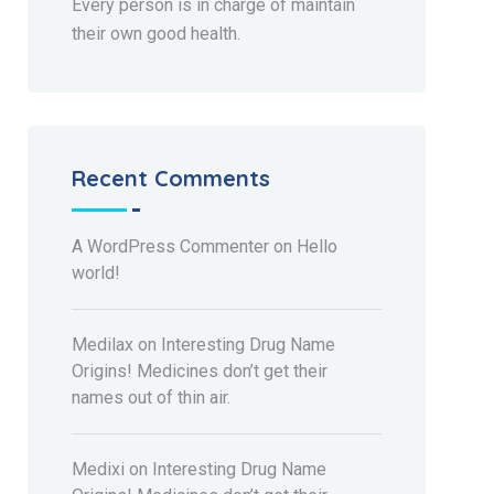
Every person is in charge of maintain
their own good health.
Recent Comments
A WordPress Commenter
on
Hello
world!
Medilax
on
Interesting Drug Name
Origins! Medicines don’t get their
names out of thin air.
Medixi
on
Interesting Drug Name