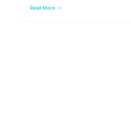
Read More