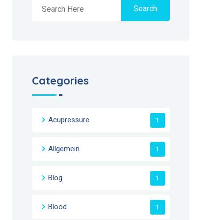
Search
Categories
Acupressure
1
Allgemein
1
Blog
1
Blood
1