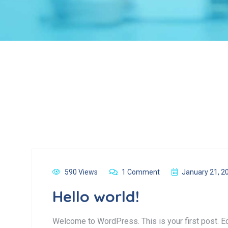
590 Views
1 Comment
January 21, 2
Hello world!
Welcome to WordPress. This is your first post. Edit