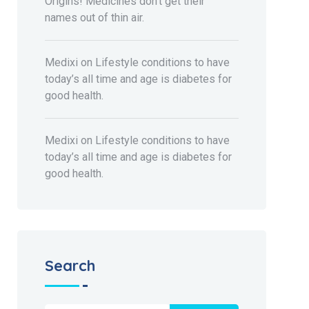
Origins! Medicines don’t get their
names out of thin air.
Medixi
on
Lifestyle conditions to have
today’s all time and age is diabetes for
good health.
Medixi
on
Lifestyle conditions to have
today’s all time and age is diabetes for
good health.
Search