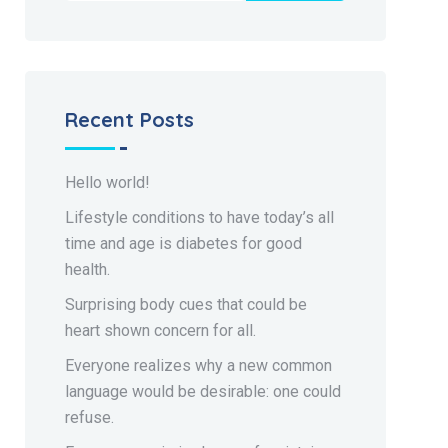
Recent Posts
Hello world!
Lifestyle conditions to have today’s all
time and age is diabetes for good
health.
Surprising body cues that could be
heart shown concern for all.
Everyone realizes why a new common
language would be desirable: one could
refuse.