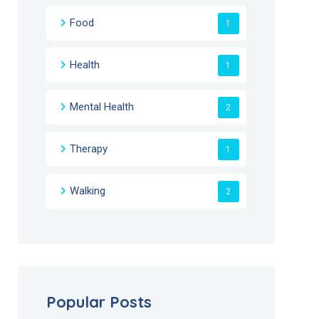
Food
1
Health
1
Mental Health
2
Therapy
1
Walking
2
Popular Posts