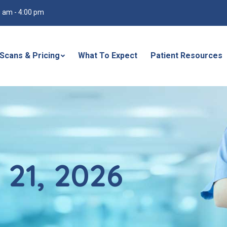
30 am - 4:00 pm
Scans & Pricing
What To Expect
Patient Resources
 21, 2026