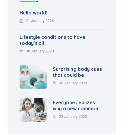
Hello world!
21 January 2026
Lifestyle conditions to have
today’s all
30 January 2023
Surprising body cues
that could be
30 January 2023
Everyone realizes
why a new common
23 January 2023